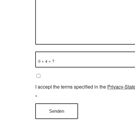
0 + 4 = ?
I accept the terms specified in the
Privacy-Stat
*