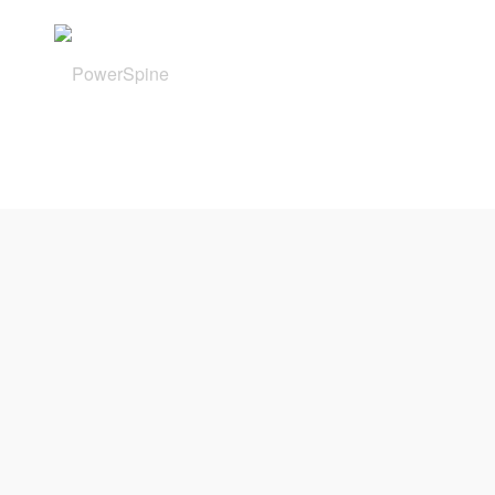
Powerspine GmbH
Schweinfurter Str. 6
97080 Würzburg