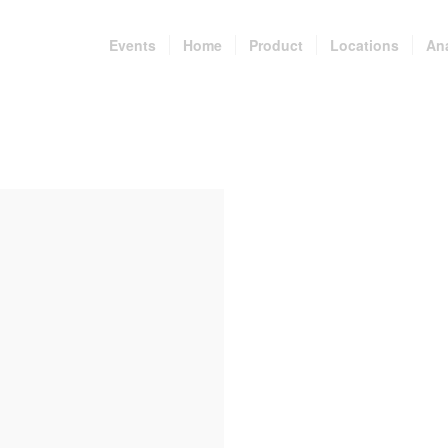
Events
Home
Product
Locations
An