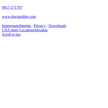
0917-171797
www.doctoralfen.com
Impressum/Imprint
-
Privacy
-
Downloads
USA more Locations
Slovakia
Scroll to top