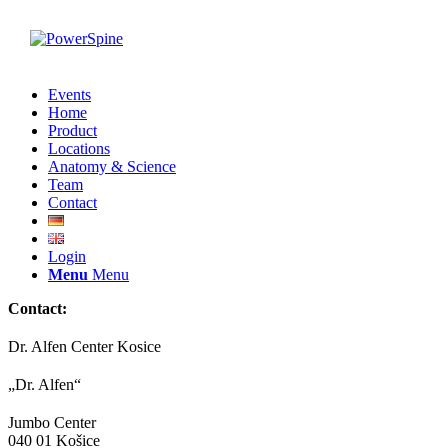
Events
Home
Product
Locations
Anatomy & Science
Team
Contact
Login
Menu
Menu
Contact:
Dr. Alfen Center Kosice
„Dr. Alfen“
Jumbo Center
040 01 Košice