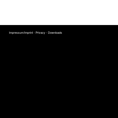
Impressum/Imprint
-
Privacy
-
Downloads