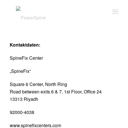
Kontaktdaten:
SpineFix Center
„SpineFix“
Square 6 Center, North Ring
Road between exits 6 & 7, 1st Floor, Office 24
13313 Riyadh
92000-4038
www.spinefixcenters.com