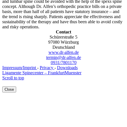
and lumbar spine could be avoided with the help of the spexs spine
concept. Although Dr. Alfen’s orthopedic practice bills on a private
basis, more than half of all patients have statutory insurance – and
the trend is rising sharply. Patients appreciate the effectiveness and
sustainability of the therapy and have thus been able to avoid costly
and risky operations.
Contact
Schürerstraße 5
97080
Würzburg
Deutschland
www.dr-alfen.de
termin@dr-alfen.de
0931/7801170
Impressum/Imprint
-
Privacy
-
Downloads
Ligamente Spinecenter – Frankfurt
Muenster
Scroll to top
Close