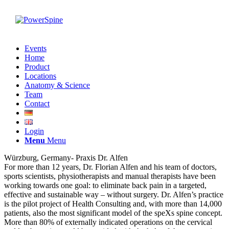
Events
Home
Product
Locations
Anatomy & Science
Team
Contact
Login
Menu
Menu
Würzburg, Germany- Praxis Dr. Alfen
For more than 12 years, Dr. Florian Alfen and his team of doctors,
sports scientists, physiotherapists and manual therapists have been
working towards one goal: to eliminate back pain in a targeted,
effective and sustainable way – without surgery. Dr. Alfen’s practice
is the pilot project of Health Consulting and, with more than 14,000
patients, also the most significant model of the speXs spine concept.
More than 80% of externally indicated operations on the cervical