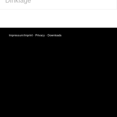
Dinklage
Impressum/Imprint
-
Privacy
-
Downloads