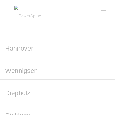
Hannover
Wennigsen
Diepholz