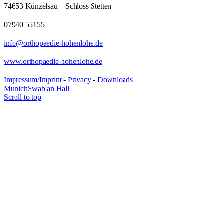
74653 Künzelsau – Schloss Stetten
07940 55155
info@orthopaedie-hohenlohe.de
www.orthopaedie-hohenlohe.de
Impressum/Imprint
-
Privacy
-
Downloads
Munich
Swabian Hall
Scroll to top