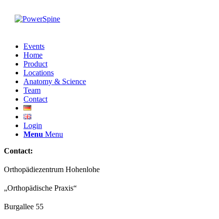
Events
Home
Product
Locations
Anatomy & Science
Team
Contact
Login
Menu
Menu
Contact:
Orthopädiezentrum Hohenlohe
„Orthopädische Praxis“
Burgallee 55